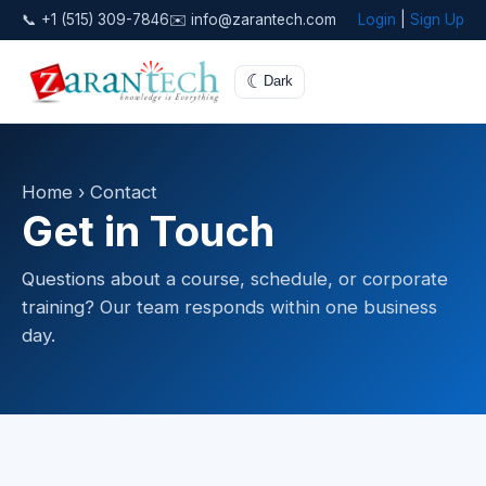
📞 +1 (515) 309-7846
✉️ info@zarantech.com
Login
|
Sign Up
☾
Dark
Home
› Contact
Get in Touch
Questions about a course, schedule, or corporate
training? Our team responds within one business
day.