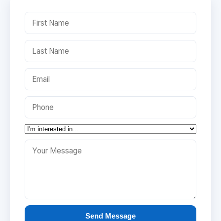
Send Message