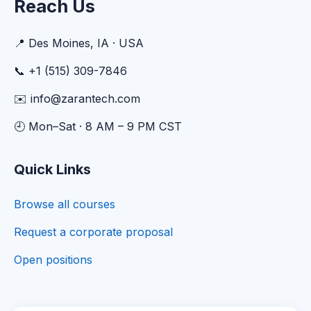
Reach Us
📍 Des Moines, IA · USA
📞 +1 (515) 309-7846
✉️ info@zarantech.com
🕘 Mon–Sat · 8 AM – 9 PM CST
Quick Links
Browse all courses
Request a corporate proposal
Open positions