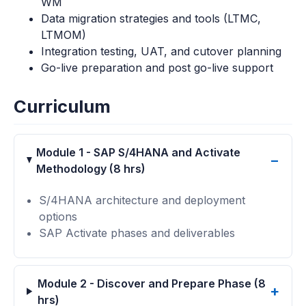
WM
Data migration strategies and tools (LTMC,
LTMOM)
Integration testing, UAT, and cutover planning
Go-live preparation and post go-live support
Curriculum
Module 1 - SAP S/4HANA and Activate
Methodology (8 hrs)
S/4HANA architecture and deployment
options
SAP Activate phases and deliverables
Module 2 - Discover and Prepare Phase (8
hrs)