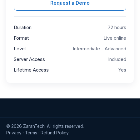
Request a Demo
Duration
72 hours
Format
Live online
Level
Intermediate - Advanced
Server Access
Included
Lifetime Access
Yes
©
2026
ZaranTech. All rights reserved.
Privacy
·
Terms
·
Refund Policy