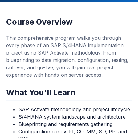
Course Overview
This comprehensive program walks you through
every phase of an SAP S/4HANA implementation
project using SAP Activate methodology. From
blueprinting to data migration, configuration, testing,
cutover, and go-live, you will gain real project
experience with hands-on server access.
What You'll Learn
SAP Activate methodology and project lifecycle
S/4HANA system landscape and architecture
Blueprinting and requirements gathering
Configuration across FI, CO, MM, SD, PP, and