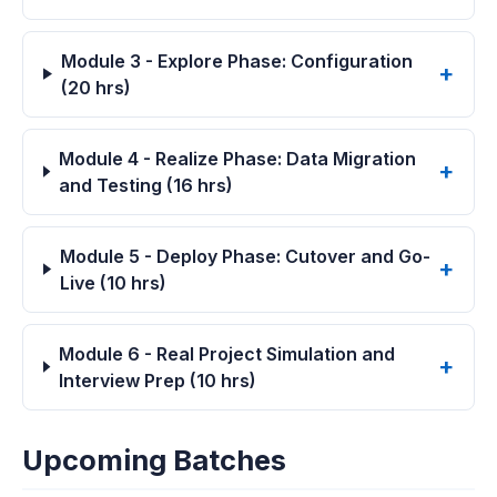
Module 3 - Explore Phase: Configuration
(20 hrs)
Module 4 - Realize Phase: Data Migration
and Testing (16 hrs)
Module 5 - Deploy Phase: Cutover and Go-
Live (10 hrs)
Module 6 - Real Project Simulation and
Interview Prep (10 hrs)
Upcoming Batches