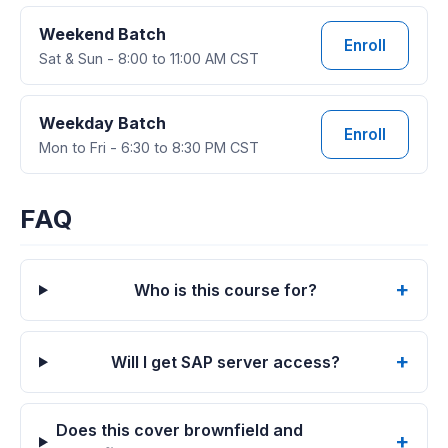
Weekend Batch
Enroll
Sat & Sun - 8:00 to 11:00 AM CST
Weekday Batch
Enroll
Mon to Fri - 6:30 to 8:30 PM CST
FAQ
Who is this course for?
Will I get SAP server access?
Does this cover brownfield and