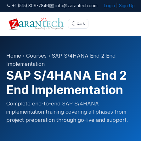
📞 +1 (515) 309-7846
✉️ info@zarantech.com
Login
|
Sign Up
☾
Dark
Home
›
Courses
› SAP S/4HANA End 2 End
Implementation
SAP S/4HANA End 2
End Implementation
Complete end-to-end SAP S/4HANA
implementation training covering all phases from
project preparation through go-live and support.