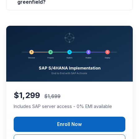
greenfield?
$1,299
$1,699
Includes SAP server access - 0% EMI available
Enroll Now