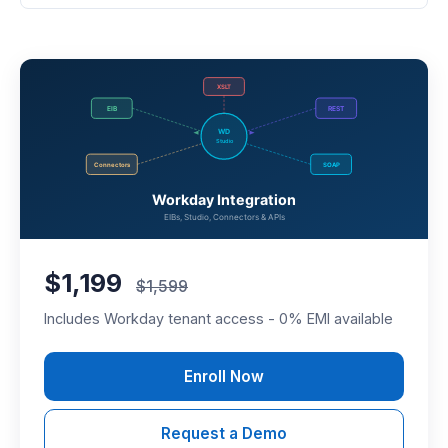
$1,199
$1,599
Includes Workday tenant access - 0% EMI available
Enroll Now
Request a Demo