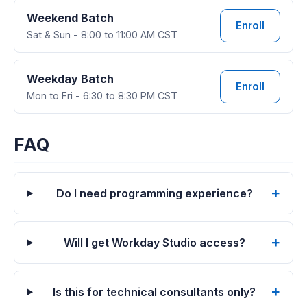
Weekend Batch
Enroll
Sat & Sun - 8:00 to 11:00 AM CST
Weekday Batch
Enroll
Mon to Fri - 6:30 to 8:30 PM CST
FAQ
Do I need programming experience?
Will I get Workday Studio access?
Is this for technical consultants only?