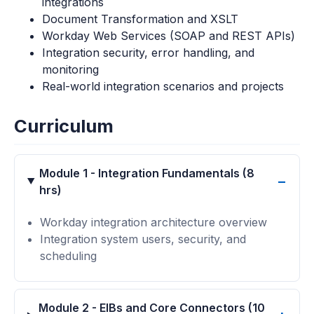
integrations
Document Transformation and XSLT
Workday Web Services (SOAP and REST APIs)
Integration security, error handling, and
monitoring
Real-world integration scenarios and projects
Curriculum
Module 1 - Integration Fundamentals (8
hrs)
Workday integration architecture overview
Integration system users, security, and
scheduling
Module 2 - EIBs and Core Connectors (10