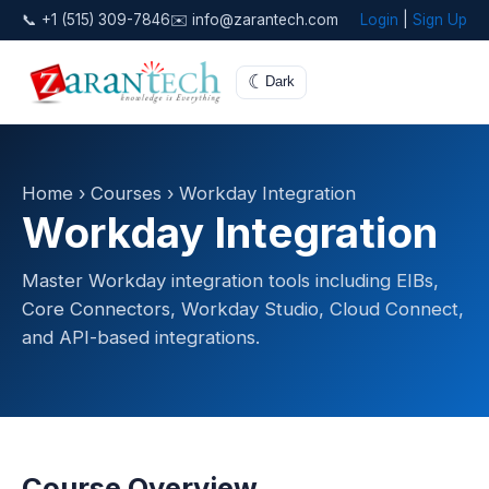
📞 +1 (515) 309-7846
✉️ info@zarantech.com
Login
|
Sign Up
☾
Dark
Home
›
Courses
› Workday Integration
Workday Integration
Master Workday integration tools including EIBs,
Core Connectors, Workday Studio, Cloud Connect,
and API-based integrations.
Course Overview