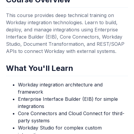
This course provides deep technical training on
Workday integration technologies. Learn to build,
deploy, and manage integrations using Enterprise
Interface Builder (EIB), Core Connectors, Workday
Studio, Document Transformation, and REST/SOAP
APIs to connect Workday with external systems.
What You'll Learn
Workday integration architecture and
framework
Enterprise Interface Builder (EIB) for simple
integrations
Core Connectors and Cloud Connect for third-
party systems
Workday Studio for complex custom