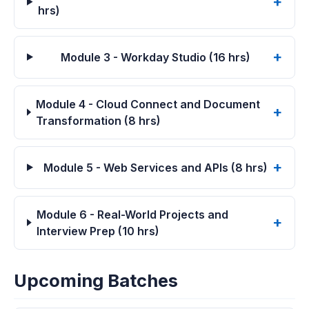
hrs)
Module 3 - Workday Studio (16 hrs)
Module 4 - Cloud Connect and Document
Transformation (8 hrs)
Module 5 - Web Services and APIs (8 hrs)
Module 6 - Real-World Projects and
Interview Prep (10 hrs)
Upcoming Batches